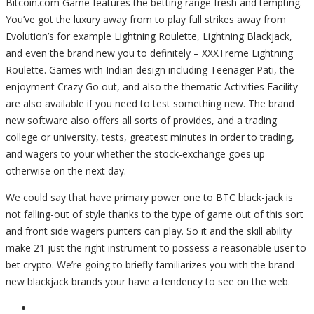
Bitcoin.com Game features the betting range fresh and tempting.
You’ve got the luxury away from to play full strikes away from
Evolution’s for example Lightning Roulette, Lightning Blackjack,
and even the brand new you to definitely – XXXTreme Lightning
Roulette. Games with Indian design including Teenager Pati, the
enjoyment Crazy Go out, and also the thematic Activities Facility
are also available if you need to test something new. The brand
new software also offers all sorts of provides, and a trading
college or university, tests, greatest minutes in order to trading,
and wagers to your whether the stock-exchange goes up
otherwise on the next day.
We could say that have primary power one to BTC black-jack is
not falling-out of style thanks to the type of game out of this sort
and front side wagers punters can play. So it and the skill ability
make 21 just the right instrument to possess a reasonable user to
bet crypto. We’re going to briefly familiarizes you with the brand
new blackjack brands your have a tendency to see on the web.