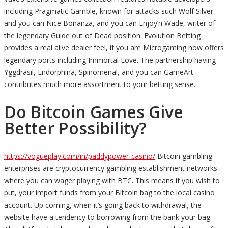
including Pragmatic Gamble, known for attacks such Wolf Silver
and you can Nice Bonanza, and you can Enjoy’n Wade, writer of
the legendary Guide out of Dead position. Evolution Betting
provides a real alive dealer feel, if you are Microgaming now offers
legendary ports including Immortal Love. The partnership having
Yggdrasil, Endorphina, Spinomenal, and you can GameArt
contributes much more assortment to your betting sense.
Do Bitcoin Games Give
Better Possibility?
https://vogueplay.com/in/paddypower-casino/
Bitcoin gambling
enterprises are cryptocurrency gambling establishment networks
where you can wager playing with BTC. This means if you wish to
put, your import funds from your Bitcoin bag to the local casino
account. Up coming, when it’s going back to withdrawal, the
website have a tendency to borrowing from the bank your bag.