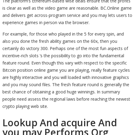
The platform’s Ethereum-based wise deals ensure that the profits
is clear as well as the video game are reasonable. BC.Online game
and delivers get across-program service and you may lets users to
experience games in person via the browser.
For example, for those who played in the 5 for every spin, and
also you done the fresh ability games on the 60x, then you
certainly do victory 300. Perhaps one of the most fun aspects of
incentive-rich slots ’s the possibility to go into the fundamental
feature round. Even though this vary with respect to the specific
Bitcoin position online game you are playing, really feature cycles
are highly interactive and you will loaded with innovative graphics
and you may sound files. The fresh feature round is generally the
best chance of obtaining a good huge winnings. In summary
people need assess the regional laws before reaching the newest
crypto playing web site.
Lookup And acquire And
you may Performs Org