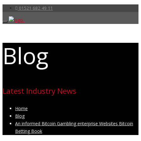
01521 682 49 11
Blog
Latest Industry News
Home
Blog
An informed Bitcoin Gambling enterprise Websites Bitcoin
Betting Book