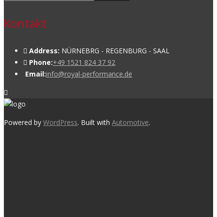
Kontakt
Address:
NÜRNEBRG - REGENBURG - SAAL
Phone:
+49 1521 824 37 92
Email:
info@royal-performance.de
Powered by
WordPress
. Built with
Automotive
.