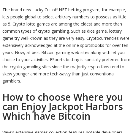
The brand new Lucky Cut off NFT betting program, for example,
lets people global to select arbitrary numbers to possess as little
as 5. Crypto lotto games are among the eldest and more than
common types of crypto gambling. Such as dice game, lottery
game try well-known as they are very easy. Cryptocurrencies were
extensively-acknowledged at the on line sportsbooks for over ten
years. Now, all best Bitcoin gaming web sites along with let you
choice to your activities. ESports betting is specially preferred from
the crypto gambling sites since the majority crypto fans tend to
skew younger and more tech-savvy than just conventional
gamblers.
How to choose Where you
can Enjoy Jackpot Harbors
Which have Bitcoin
Vave’s extensive games collection features notable developers