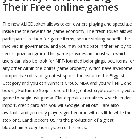
Their Free online games
The new ALICE token allows token owners playing and speculate
inside the the new inside-game economy. The fresh token allows
participants to shop for game items, secure staking benefits, be
involved in governance, and you may participate in their enjoy-to-
secure prize program. This game provides an industry in which
users can also be look for NFT-founded belongings, pet, items, or
any other within the-online game property. Which have awesome
competitive odds-on greatest sports for instance the Biggest
Category and you can Winners Group, NBA and you will NFL and
boxing, Fortunate Stop is one of the greatest cryptocurrency video
game to begin using now. FIat deposit alternatives – such lender
import, credit card and you will Google Shell out – are also
available and you may players get become with as little while the
step one. LandRocker’s USP ’s the production of a great
blockchain recognition system differences.