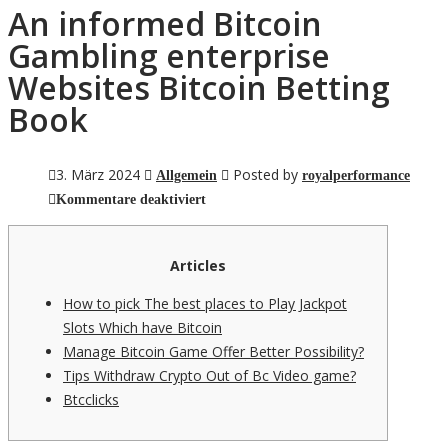
An informed Bitcoin
Gambling enterprise
Websites Bitcoin Betting
Book
3. März 2024
Posted by
Allgemein
royalperformance
für
Kommentare deaktiviert
An
informed
Bitcoin
Gambling
Articles
enterprise
Websites
Bitcoin
How to pick The best places to Play Jackpot
Betting
Book
Slots Which have Bitcoin
Manage Bitcoin Game Offer Better Possibility?
Tips Withdraw Crypto Out of Bc Video game?
Btcclicks