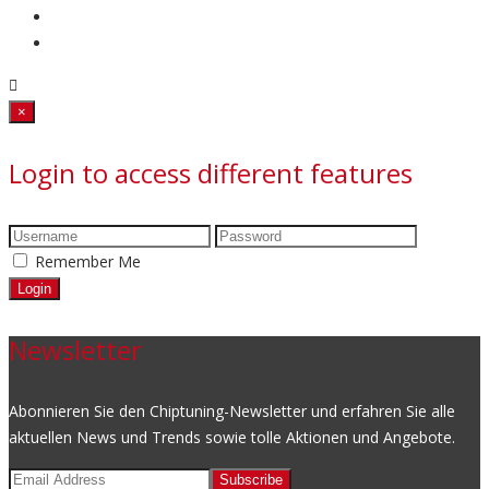
Close
×
Login to access different features
Remember Me
Newsletter
Abonnieren Sie den Chiptuning-Newsletter und erfahren Sie alle
aktuellen News und Trends sowie tolle Aktionen und Angebote.
Subscribe