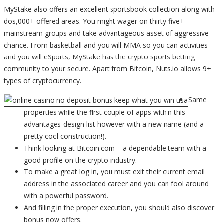
MyStake also offers an excellent sportsbook collection along with
dos,000+ offered areas. You might wager on thirty-five+
mainstream groups and take advantageous asset of aggressive
chance. From basketball and you will MMA so you can activities
and you will eSports, MyStake has the crypto sports betting
community to your secure.
Apart from Bitcoin, Nuts.io allows 9+
types of cryptocurrency.
Same
properties while the first couple of apps within this
advantages-design list however with a new name (and a
pretty cool construction!).
Think looking at Bitcoin.com – a dependable team with a
good profile on the crypto industry.
To make a great log in, you must exit their current email
address in the associated career and you can fool around
with a powerful password.
And filling in the proper execution, you should also discover
bonus now offers.