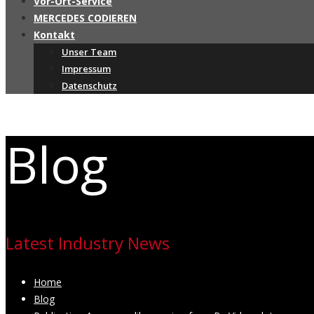
Vor-Ort-Service
MERCEDES CODIEREN
Kontakt
Unser Team
Impressum
Datenschutz
Blog
Latest Industry News
Home
Blog