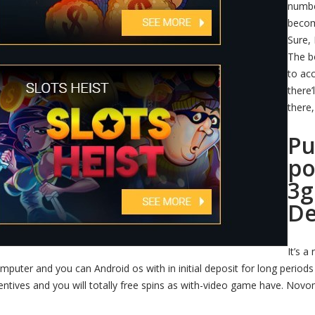
numbe
becomi
Sure, 
The b
to acc
there’
there,
Pu
po
3g
De
It’s 
uter and you can Android os with in initial deposit for long period
centives and you will totally free spins as with-video game have. Nov