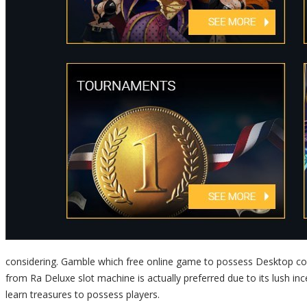
considering. Gamble which free online game to possess Desktop comp
from Ra Deluxe slot machine is actually preferred due to its lush in
learn treasures to possess players.