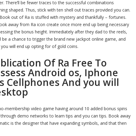
r. There’ll be fewer traces to the successful combinations
ng shaped. Thus, stick with ten shell out traces provided you can.
Book out of Ra is stuffed with mystery and thankfully – fortunes.
ook away from Ra icon create once more end up being necessary
essing the bonus height. Immediately after they dad to the reels,
ll be a chance to trigger the brand new jackpot online game, and
 you will end up opting for of gold coins.
blication Of Ra Free To
ssess Android os, Iphone
s Cellphones And you will
sktop
a no-membership video game having around 10 added bonus spins
s through demo networks to learn tips and you can tips. Book away
omatic is the designer that have expanding symbols, and that then