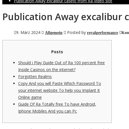
Publication Away excalibur casino from Ra Video slot
Publication Away excalibur 
9. März 2024
Posted by
Allgemein
royalperformance
Kom
Posts
Should i Play Guide Out of Ra 100 percent free
Inside Casinos on the internet?
Forgotten Realms
Copy And you will Paste Which Password To
your internet website To help you Implant It
Online game
Guide Of Ra Totally free To have Android,
Iphone Mobiles And you can Pc