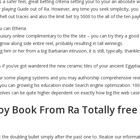
a safer feel, great betting criteria setting your to your an absolute 
ying Guide out of Ra. However, any time you seek simplicity, you ca
ll out traces and also the limit bet try 5000 to the all of the ten payl
u can Etheria.
hot luxury online complimentary to the the site – you can try they a good
ow along side entire reel, probably resulting in tall winnings.
m or her from a big Barbarian intrusion, it is still, typically, thank
as if you’ve got wandered the new ceramic tiles of your ancient Egyptia
r some playing systems and you may authorship comprehensive reviews
u can growing his education inside Search engine optimization. 100 pe
olves can be quite higher dependent on exactly how big the web casin
joy Book From Ra Totally free
sit the doubling bullet simply after the past one to. Realize our infor