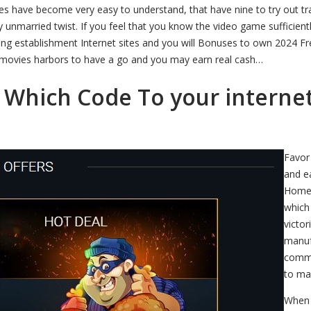
ines have become very easy to understand, that have nine to try out tr
 unmarried twist. If you feel that you know the video game sufficient
ng establishment Internet sites and you will Bonuses to own 2024 Fre
ed movies harbors to have a go and you may earn real cash…
 Which Code To your internet 
Favor 
and ea
Home 
which
victo
manufa
comme
to mak
When 