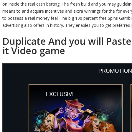
on inside the real cash betting. The fresh build and you may guidel
means to and acquire incentives and extra winnings for the for every
to possess a real money feel. The big 100 percent free Spins Gambli
advertising also offers in history. They enables you to get preferr
Duplicate And you will Paste
it Video game