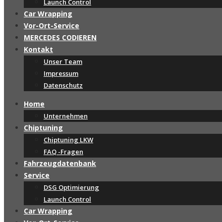
Launch Control
Car Wrapping
Vor-Ort-Service
MERCEDES CODIEREN
Kontakt
Unser Team
Impressum
Datenschutz
Home
Unternehmen
Chiptuning
Chiptuning LKW
FAQ -Fragen
Fahrzeugdatenbank
Service
DSG Optimierung
Launch Control
Car Wrapping