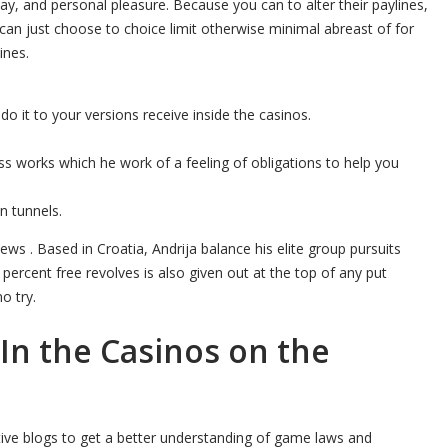
way, and personal pleasure. Because you can to alter their paylines,
n just choose to choice limit otherwise minimal abreast of for
ines.
 do it to your versions receive inside the casinos.
less works which he work of a feeling of obligations to help you
n tunnels.
 . Based in Croatia, Andrija balance his elite group pursuits
rcent free revolves is also given out at the top of any put
o try.
 In the Casinos on the
mative blogs to get a better understanding of game laws and