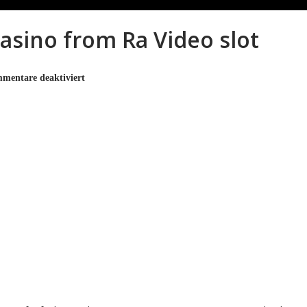
casino from Ra Video slot
für
mentare deaktiviert
Publication
Away
excalibur
casino
from
Ra
Video
slot