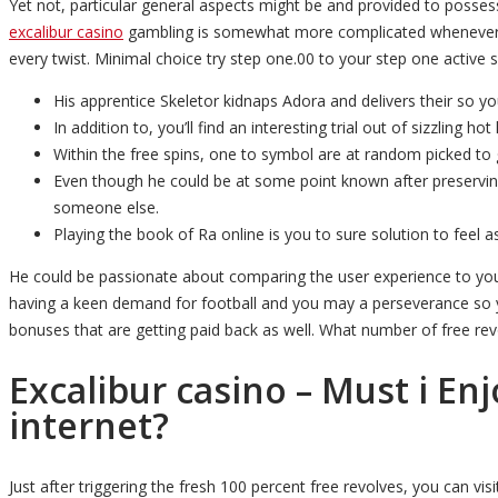
Yet not, particular general aspects might be and provided to possess 
excalibur casino
gambling is somewhat more complicated whenever pla
every twist.
Minimal choice try step one.00 to your step one active she
His apprentice Skeletor kidnaps Adora and delivers their so yo
In addition to, you’ll find an interesting trial out of sizzling 
Within the free spins, one to symbol are at random picked to gr
Even though he could be at some point known after preserving hi
someone else.
Playing the book of Ra online is you to sure solution to feel 
He could be passionate about comparing the user experience to you
having a keen demand for football and you may a perseverance so yo
bonuses that are getting paid back as well. What number of free rev
Excalibur casino – Must i En
internet?
Just after triggering the fresh 100 percent free revolves, you can vi