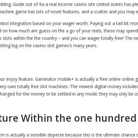
mbling. Guide out of Ra a real income casino site United states has ple
 machine game has lots of novel features, and a scatter and you may i
ol integration based on your wager worth. Paying out a tad bit mor
d on how much are guess on the a go of your reels, these may spend
ots within the the country – and you can wager totally free! The ne
etting big on the casino slot games’s many years.
our enjoy feature. Gaminator mobile+ is actually a free online online 
ery own totally free slot machines. The newest digital money included 
changed for the money or be settled in any mode; they may only be us
ture Within the one hundred 
rm is actually a sensible disperse because this is the ultimate chanc