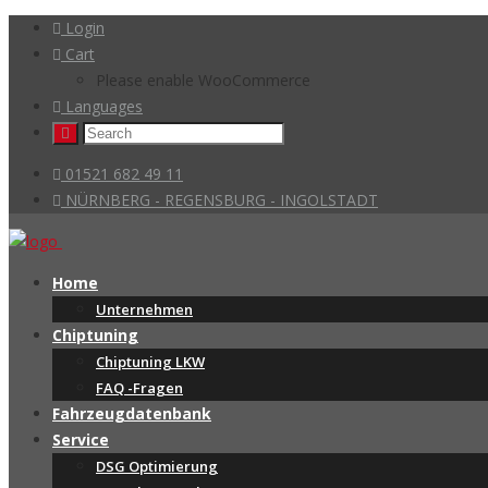
Login
Cart
Please enable WooCommerce
Languages
01521 682 49 11
NÜRNBERG - REGENSBURG - INGOLSTADT
Home
Unternehmen
Chiptuning
Chiptuning LKW
FAQ -Fragen
Fahrzeugdatenbank
Service
DSG Optimierung