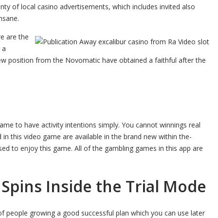
nty of local casino advertisements, which includes invited also
nsane.
e are the
 a
w position from the Novomatic have obtained a faithful after the
game to have activity intentions simply. You cannot winnings real
in this video game are available in the brand new within the-
ed to enjoy this game. All of the gambling games in this app are
Spins Inside the Trial Mode
e of people growing a good successful plan which you can use later