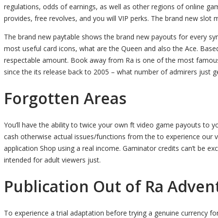
regulations, odds of earnings, as well as other regions of online ga
provides, free revolves, and you will VIP perks. The brand new slot
The brand new paytable shows the brand new payouts for every symb
most useful card icons, what are the Queen and also the Ace. Base
respectable amount. Book away from Ra is one of the most famous sl
since the its release back to 2005 – what number of admirers just g
Forgotten Areas
You’ll have the ability to twice your own ft video game payouts to y
cash otherwise actual issues/functions from the to experience our v
application Shop using a real income. Gaminator credits can’t be ex
intended for adult viewers just.
Publication Out of Ra Adven
To experience a trial adaptation before trying a genuine currency fo