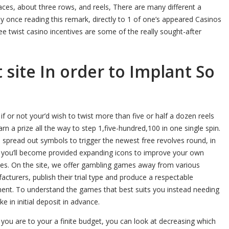
aces, about three rows, and reels, There are many different a
ly once reading this remark, directly to 1 of one’s appeared Casinos
e twist casino incentives are some of the really sought-after
site In order to Implant So
if or not your’d wish to twist more than five or half a dozen reels
rn a prize all the way to step 1,five-hundred,100 in one single spin.
spread out symbols to trigger the newest free revolves round, in
 you’ll become provided expanding icons to improve your own
ries. On the site, we offer gambling games away from various
cturers, publish their trial type and produce a respectable
nt. To understand the games that best suits you instead needing
e in initial deposit in advance.
you are to your a finite budget, you can look at decreasing which