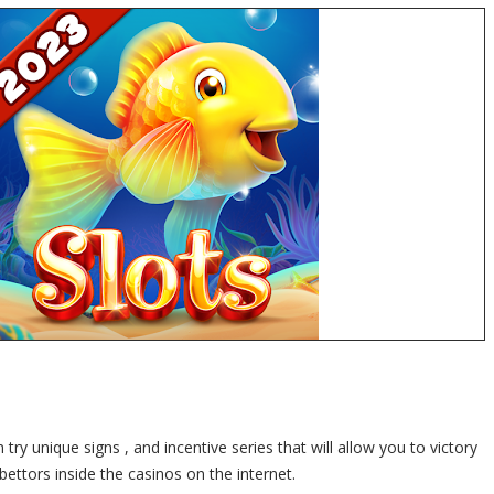
ry unique signs , and incentive series that will allow you to victory
bettors inside the casinos on the internet.