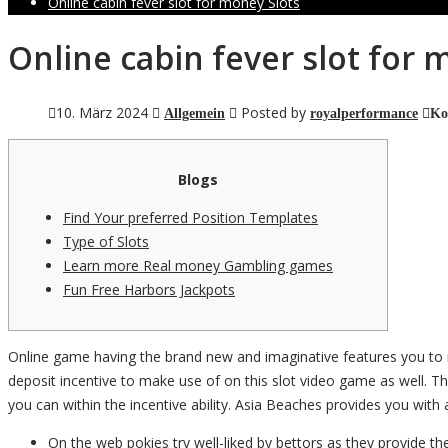
Online cabin fever slot for money Slots
Online cabin fever slot for 
10. März 2024
Posted by
Allgemein
royalperformance
Ko
Blogs
Find Your preferred Position Templates
Type of Slots
Learn more Real money Gambling games
Fun Free Harbors Jackpots
Online game having the brand new and imaginative features you to ma
deposit incentive to make use of on this slot video game as well. T
you can within the incentive ability.
Asia Beaches provides you with a
On the web pokies try well-liked by bettors as they provide th