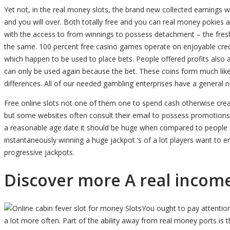
Yet not, in the real money slots, the brand new collected earnings w
and you will over. Both totally free and you can real money pokies a
with the access to from winnings to possess detachment – the fres
the same. 100 percent free casino games operate on enjoyable credit
which happen to be used to place bets. People offered profits also
can only be used again because the bet. These coins form much like
differences. All of our needed gambling enterprises have a general n
Free online slots not one of them one to spend cash otherwise create
but some websites often consult their email to possess promotions. 
a reasonable age date it should be huge when compared to people st
instantaneously winning a huge jackpot ’s of a lot players want to 
progressive jackpots.
Discover more A real incom
You ought to pay attention 
a lot more often. Part of the ability away from real money ports is th